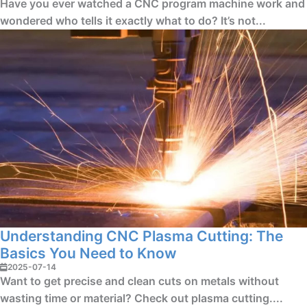
Have you ever watched a CNC program machine work and
wondered who tells it exactly what to do? It’s not...
Understanding CNC Plasma Cutting: The
Basics You Need to Know
2025-07-14
Want to get precise and clean cuts on metals without
wasting time or material? Check out plasma cutting....