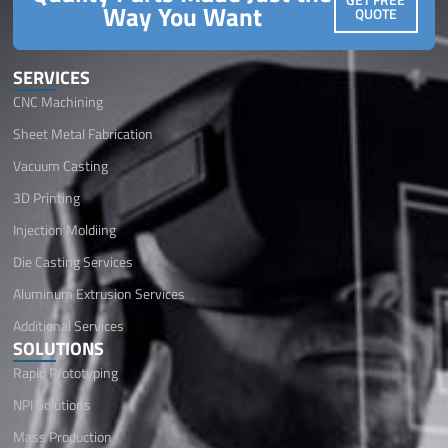
Way You Want
QUOTE
SERVICES
CNC Machining
Sheet Metal Fabrication
Vacuum Casting
3D Printing
Injection Moldiing
Die Casting Services
Aluminum Extrusion Services
Additional Services
SOLUTIONS
Rapid Prototyping
NPI Solutions
Mass Production