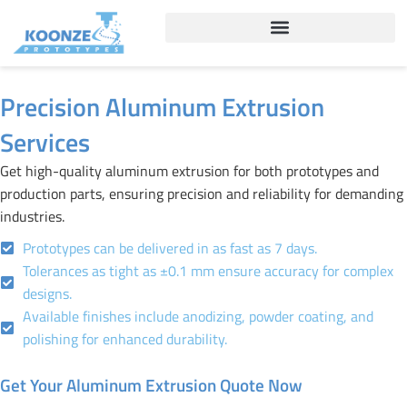
Skip
to
content
Precision Aluminum Extrusion
Services
Get high-quality aluminum extrusion for both prototypes and
production parts, ensuring precision and reliability for demanding
industries.
Prototypes can be delivered in as fast as 7 days.
Tolerances as tight as ±0.1 mm ensure accuracy for complex
designs.
Available finishes include anodizing, powder coating, and
polishing for enhanced durability.
Get Your Aluminum Extrusion Quote Now