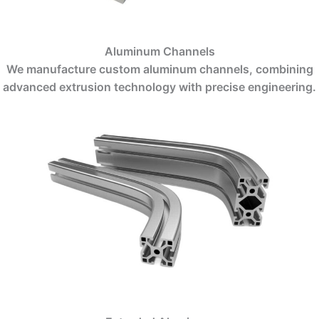
Aluminum Channels
We manufacture custom aluminum channels, combining
advanced extrusion technology with precise engineering.