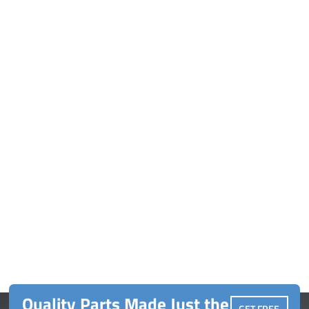
Quality Parts Made Just the
GET FREE