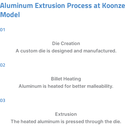
Aluminum Extrusion Process at Koonze
Model
01
Die Creation
A custom die is designed and manufactured.
02
Billet Heating
Aluminum is heated for better malleability.
03
Extrusion
The heated aluminum is pressed through the die.