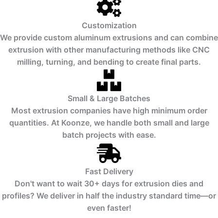
Customization
We provide custom aluminum extrusions and can combine
extrusion with other manufacturing methods like CNC
milling, turning, and bending to create final parts.
Small & Large Batches
Most extrusion companies have high minimum order
quantities. At Koonze, we handle both small and large
batch projects with ease.
Fast Delivery
Don't want to wait 30+ days for extrusion dies and
profiles? We deliver in half the industry standard time—or
even faster!