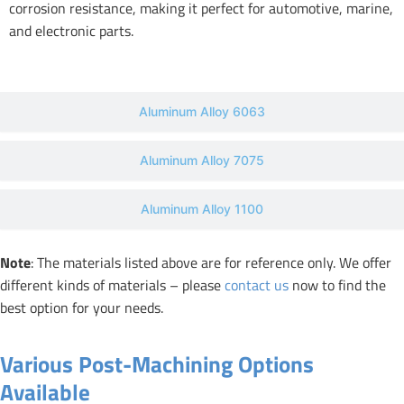
corrosion resistance, making it perfect for automotive, marine,
and electronic parts.
Aluminum Alloy 6063
Aluminum Alloy 7075
Aluminum Alloy 1100
Note
: The materials listed above are for reference only. We offer
different kinds of materials – please
contact us
now to find the
best option for your needs.
Various Post-Machining Options
Available