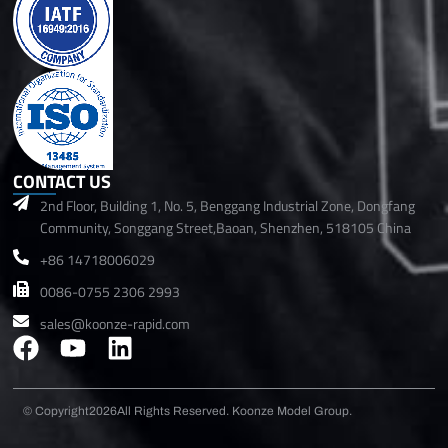
CONTACT US
2nd Floor, Building 1, No. 5, Benggang Industrial Zone, Dongfang
Community, Songgang Street,Baoan, Shenzhen, 518105 China
+86 14718006029
0086-0755 2306 2993
sales@koonze-rapid.com
F
Y
L
a
o
i
c
u
n
© Copyright2026
All Rights Reserved. Koonze Model Group.
e
t
k