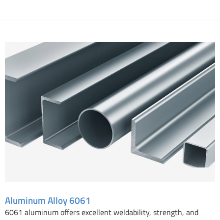
Aluminum Alloy 6061
Aluminum Alloy 6061
6061 aluminum offers excellent weldability, strength, and