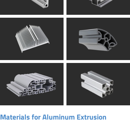
Materials for Aluminum Extrusion