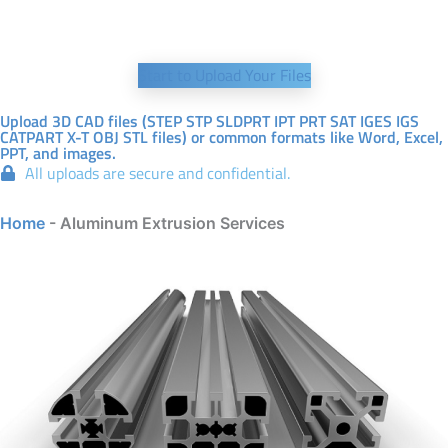
Start to Upload Your Files
Upload 3D CAD files (STEP STP SLDPRT IPT PRT SAT IGES IGS
CATPART X-T OBJ STL files) or common formats like Word, Excel,
PPT, and images.
All uploads are secure and confidential.
Home
-
Aluminum Extrusion Services