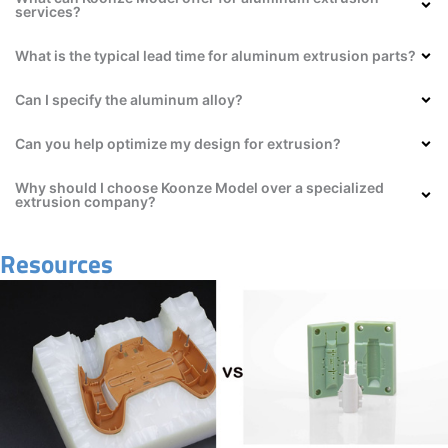
services?
What is the typical lead time for aluminum extrusion parts?
Can I specify the aluminum alloy?
Can you help optimize my design for extrusion?
Why should I choose Koonze Model over a specialized
extrusion company?
Resources