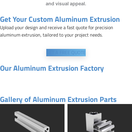
and visual appeal.
Get Your Custom Aluminum Extrusion
Upload your design and receive a fast quote for precision
aluminum extrusion, tailored to your project needs.
GET A FREE QUOTE
Our Aluminum Extrusion Factory
Gallery of Aluminum Extrusion Parts