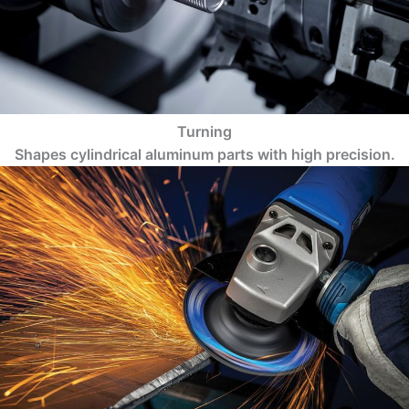
Turning
Shapes cylindrical aluminum parts with high precision.