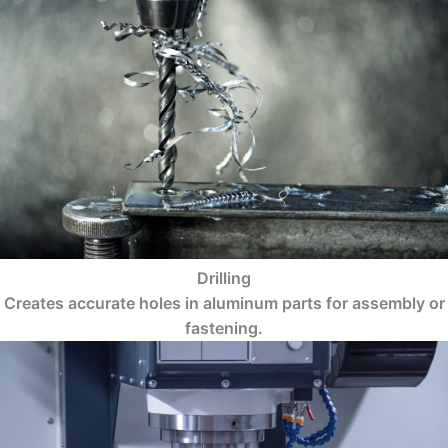
Drilling
Creates accurate holes in aluminum parts for assembly or
fastening.