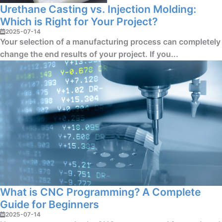
Urethane Casting vs. Injection Molding:
Which is Right for Your Project?
2025-07-14
Your selection of a manufacturing process can completely
change the end results of your project. If you...
What is CNC Programming? A Complete
Guide for Beginners
2025-07-14