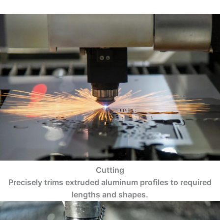
Cutting
Precisely trims extruded aluminum profiles to required
lengths and shapes.