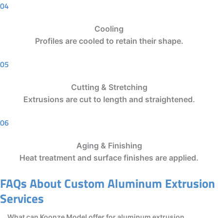
04
Cooling
Profiles are cooled to retain their shape.
05
Cutting & Stretching
Extrusions are cut to length and straightened.
06
Aging & Finishing
Heat treatment and surface finishes are applied.
FAQs About Custom Aluminum Extrusion
Services
What can Koonze Model offer for aluminum extrusion