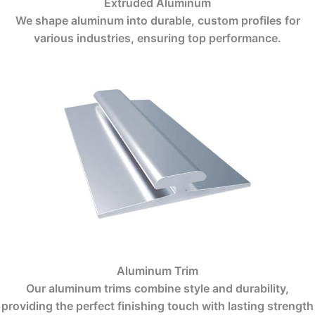
Extruded Aluminum
We shape aluminum into durable, custom profiles for
various industries, ensuring top performance.
Aluminum Trim
Our aluminum trims combine style and durability,
providing the perfect finishing touch with lasting strength