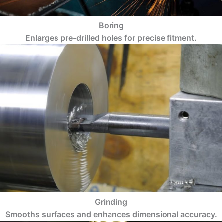
Boring
Enlarges pre-drilled holes for precise fitment.
Grinding
Smooths surfaces and enhances dimensional accuracy.