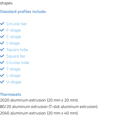
shapes.
Standard profiles include:
Circular bar
F-shape
C-shape
J-shape
Square tube
Square bar
Circular tube
T-shape
L-shape
U-shape
Thermosets
2020 aluminum extrusion (20 mm x 20 mm)
80/20 aluminum extrusion (T-slot aluminum extrusion)
2040 aluminum extrusion (20 mm x 40 mm)