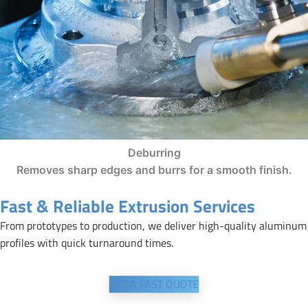
Deburring
Removes sharp edges and burrs for a smooth finish.
Fast & Reliable Extrusion Services
From prototypes to production, we deliver high-quality aluminum
profiles with quick turnaround times.
GET A FAST QUOTE