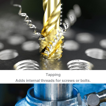
Tapping
Adds internal threads for screws or bolts.