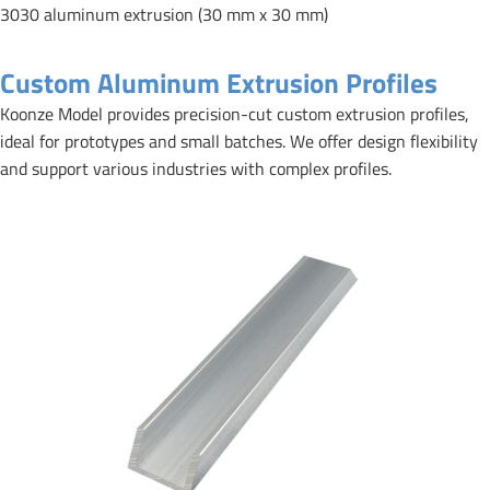
3030 aluminum extrusion (30 mm x 30 mm)
Custom Aluminum Extrusion Profiles
Koonze Model provides precision-cut custom extrusion profiles,
ideal for prototypes and small batches. We offer design flexibility
and support various industries with complex profiles.