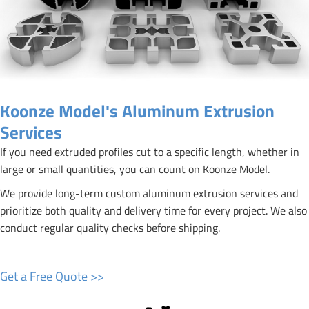
Koonze Model's Aluminum Extrusion
Services
If you need extruded profiles cut to a specific length, whether in
large or small quantities, you can count on Koonze Model.
We provide long-term custom aluminum extrusion services and
prioritize both quality and delivery time for every project. We also
conduct regular quality checks before shipping.
Get a Free Quote >>