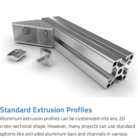
Standard Extrusion Profiles
Aluminum extrusion profiles can be customized into any 2D
cross-sectional shape. However, many projects can use standard
options like extruded aluminum bars and channels in various