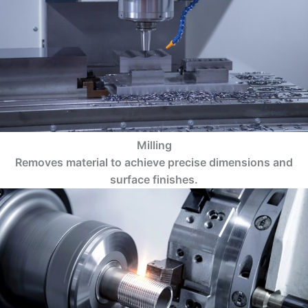
Milling
Removes material to achieve precise dimensions and
surface finishes.