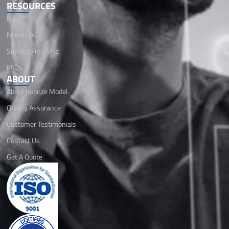
RESOURCES
Blog
Materials
Surface Finishing
FAQs
ABOUT
About Koonze Model
Quality Assurance
Customer Testimonials
Contact Us
Get A Quote