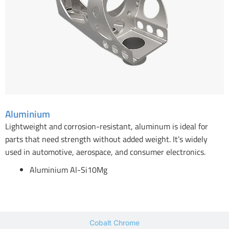
Aluminium
Lightweight and corrosion-resistant, aluminum is ideal for
parts that need strength without added weight. It’s widely
used in automotive, aerospace, and consumer electronics.
Aluminium Al-Si10Mg
Cobalt Chrome