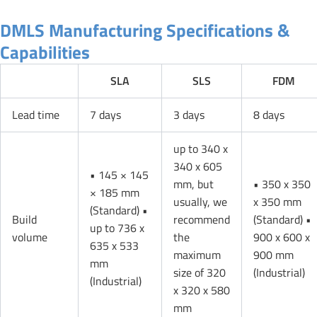
DMLS Manufacturing Specifications &
Capabilities
SLA
SLS
FDM
Lead time
7 days
3 days
8 days
up to 340 x
340 x 605
• 145 × 145
mm, but
• 350 x 350
× 185 mm
usually, we
x 350 mm
(Standard) •
Build
recommend
(Standard) •
up to 736 x
volume
the
900 x 600 x
635 x 533
maximum
900 mm
mm
size of 320
(Industrial)
(Industrial)
x 320 x 580
mm