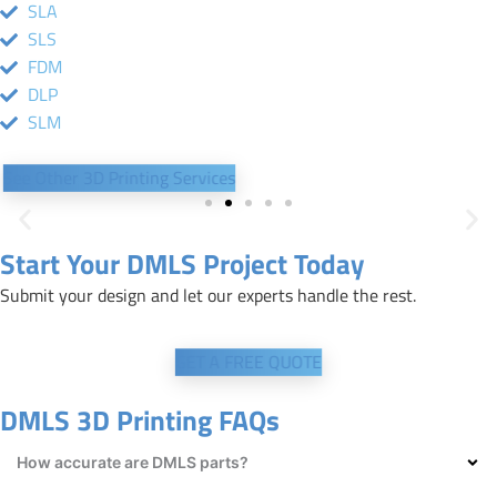
SLA
SLS
FDM
DLP
SLM
See Other 3D Printing Services
Start Your DMLS Project Today
Submit your design and let our experts handle the rest.
GET A FREE QUOTE
DMLS 3D Printing FAQs
How accurate are DMLS parts?