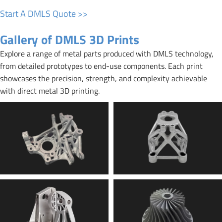
Start A DMLS Quote >>
Gallery of DMLS 3D Prints
Explore a range of metal parts produced with DMLS technology,
from detailed prototypes to end-use components. Each print
showcases the precision, strength, and complexity achievable
with direct metal 3D printing.