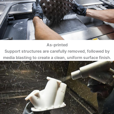
As-printed
Support structures are carefully removed, followed by
media blasting to create a clean, uniform surface finish.