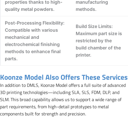
properties thanks to high-
manufacturing
quality metal powders.
methods.
Post-Processing Flexibility:
Build Size Limits:
Compatible with various
Maximum part size is
mechanical and
restricted by the
electrochemical finishing
build chamber of the
methods to enhance final
printer.
parts.
Koonze Model Also Offers These Services
In addition to DMLS, Koonze Model offers a full suite of advanced
3D printing technologies—including SLA, SLS, FDM, DLP, and
SLM. This broad capability allows us to support a wide range of
part requirements, from high-detail prototypes to metal
components built for strength and precision.