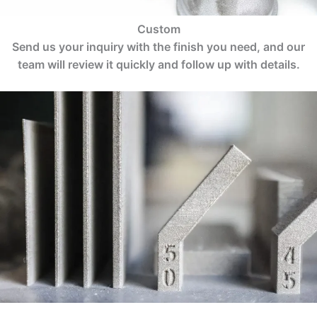
Custom
Send us your inquiry with the finish you need, and our
team will review it quickly and follow up with details.