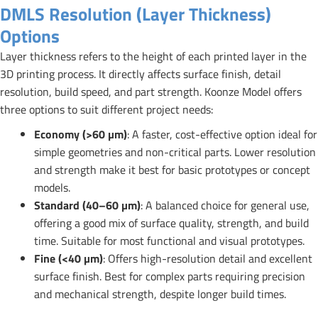
DMLS Resolution (Layer Thickness)
Options
Layer thickness refers to the height of each printed layer in the
3D printing process. It directly affects surface finish, detail
resolution, build speed, and part strength. Koonze Model offers
three options to suit different project needs:
Economy (>60 µm)
: A faster, cost-effective option ideal for
simple geometries and non-critical parts. Lower resolution
and strength make it best for basic prototypes or concept
models.
Standard (40–60 µm)
: A balanced choice for general use,
offering a good mix of surface quality, strength, and build
time. Suitable for most functional and visual prototypes.
Fine (<40 µm)
: Offers high-resolution detail and excellent
surface finish. Best for complex parts requiring precision
and mechanical strength, despite longer build times.