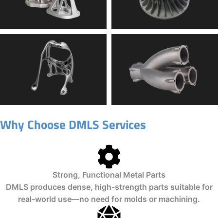
Why Choose DMLS Services
Strong, Functional Metal Parts
DMLS produces dense, high-strength parts suitable for
real-world use—no need for molds or machining.