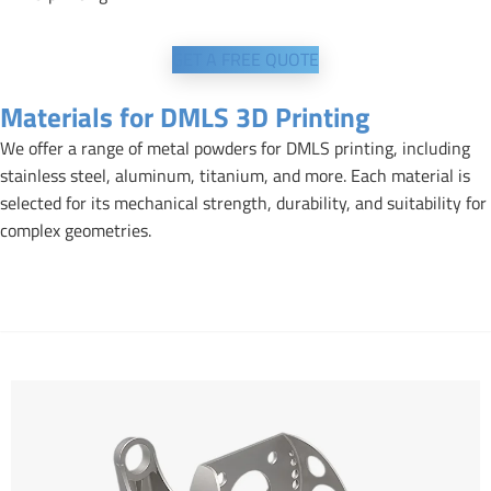
GET A FREE QUOTE
Materials for DMLS 3D Printing
We offer a range of metal powders for DMLS printing, including
stainless steel, aluminum, titanium, and more. Each material is
selected for its mechanical strength, durability, and suitability for
complex geometries.
Aluminium