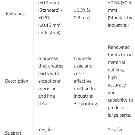
(±0.2 mm)
±0.5% (±0.5
(Standard) •
±0.3% (±
mm)
Tolerance
±0.5%
0.3 mm)
(Standard &
(±0.15 mm)
Industrial)
(Industrial)
Renowned
for its broad
A process
A widely
material
that creates
used and
options,
parts with
cost-
high
Description
exceptional
effective
accuracy,
precision
method for
and
and fine
industrial
capability to
detail.
3D printing.
produce
large parts.
Yes, for
Yes, for
Support