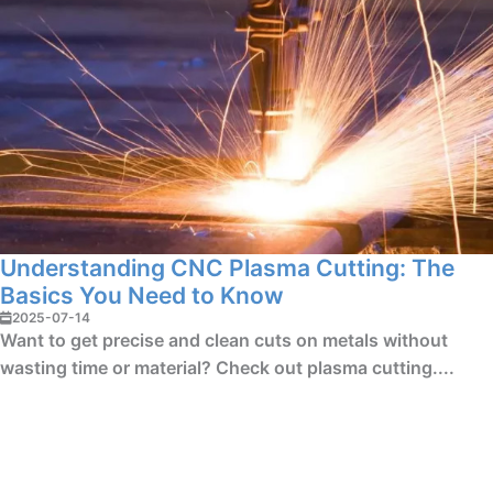
Understanding CNC Plasma Cutting: The
Basics You Need to Know
2025-07-14
Want to get precise and clean cuts on metals without
wasting time or material? Check out plasma cutting....