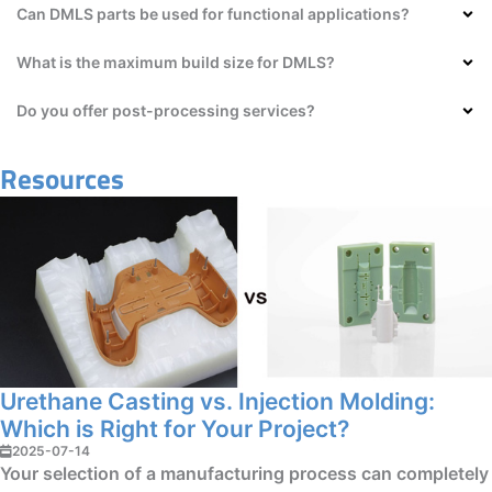
Can DMLS parts be used for functional applications?
What is the maximum build size for DMLS?
Do you offer post-processing services?
Resources
Urethane Casting vs. Injection Molding:
Which is Right for Your Project?
2025-07-14
Your selection of a manufacturing process can completely