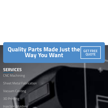
Quality Parts Made Just the
GET FREE
Way You Want
QUOTE
SERVICES
CNC Machining
Sheet Metal Fabrication
Vacuum Casting
3D Printing
Injection Moldiing