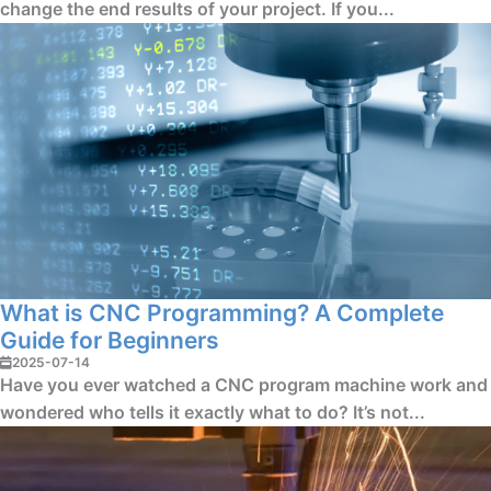
change the end results of your project. If you...
What is CNC Programming? A Complete
Guide for Beginners
2025-07-14
Have you ever watched a CNC program machine work and
wondered who tells it exactly what to do? It’s not...