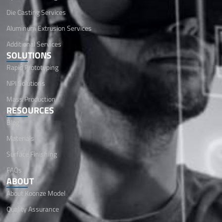
Die Casting Services
Aluminum Extrusion Services
Additional Services
SOLUTIONS
Rapid Prototyping
NPI Solutions
Mass Production
RESOURCES
Blog
Materials
Surface Finishing
FAQs
ABOUT
About Koonze Model
Quality Assurance