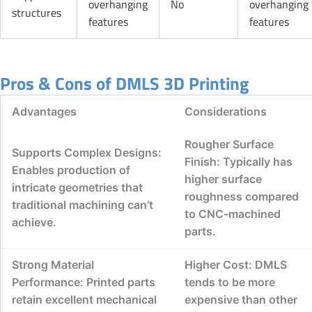
overhanging
No
overhanging
structures
features
features
Pros & Cons of DMLS 3D Printing
Advantages
Considerations
Rougher Surface
Supports Complex Designs:
Finish: Typically has
Enables production of
higher surface
intricate geometries that
roughness compared
traditional machining can’t
to CNC-machined
achieve.
parts.
Strong Material
Higher Cost: DMLS
Performance: Printed parts
tends to be more
retain excellent mechanical
expensive than other