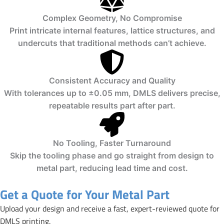
Complex Geometry, No Compromise
Print intricate internal features, lattice structures, and
undercuts that traditional methods can’t achieve.
Consistent Accuracy and Quality
With tolerances up to ±0.05 mm, DMLS delivers precise,
repeatable results part after part.
No Tooling, Faster Turnaround
Skip the tooling phase and go straight from design to
metal part, reducing lead time and cost.
Get a Quote for Your Metal Part
Upload your design and receive a fast, expert-reviewed quote for
DMLS printing.