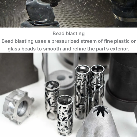
Bead blasting
Bead blasting uses a pressurized stream of fine plastic or
glass beads to smooth and refine the part’s exterior.