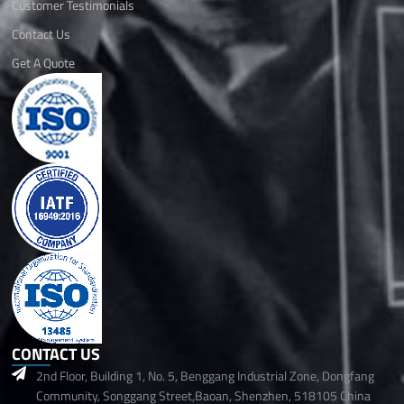
Customer Testimonials
Contact Us
Get A Quote
CONTACT US
2nd Floor, Building 1, No. 5, Benggang Industrial Zone, Dongfang
Community, Songgang Street,Baoan, Shenzhen, 518105 China