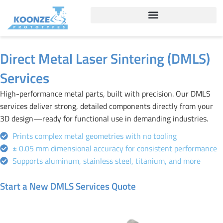
Skip
to
content
Direct Metal Laser Sintering (DMLS)
Services
High-performance metal parts, built with precision. Our DMLS
services deliver strong, detailed components directly from your
3D design—ready for functional use in demanding industries.
Prints complex metal geometries with no tooling
± 0.05 mm dimensional accuracy for consistent performance
Supports aluminum, stainless steel, titanium, and more
Start a New DMLS Services Quote