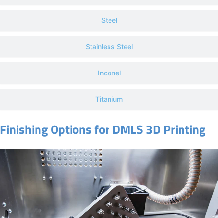
Steel
Stainless Steel
Inconel
Titanium
Finishing Options for DMLS 3D Printing