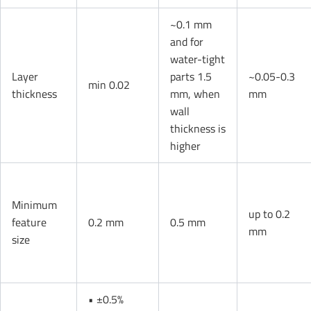
~0.1 mm
and for
water-tight
Layer
parts 1.5
~0.05-0.3
min 0.02
thickness
mm, when
mm
wall
thickness is
higher
Minimum
up to 0.2
feature
0.2 mm
0.5 mm
mm
size
• ±0.5%