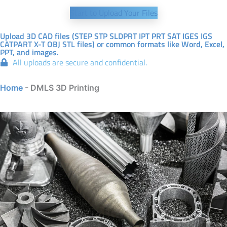
Start to Upload Your Files
Upload 3D CAD files (STEP STP SLDPRT IPT PRT SAT IGES IGS
CATPART X-T OBJ STL files) or common formats like Word, Excel,
PPT, and images.
All uploads are secure and confidential.
Home
-
DMLS 3D Printing