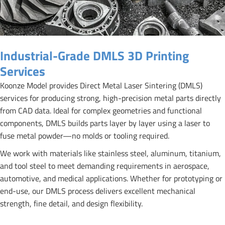
Industrial-Grade DMLS 3D Printing
Services
Koonze Model provides Direct Metal Laser Sintering (DMLS)
services for producing strong, high-precision metal parts directly
from CAD data. Ideal for complex geometries and functional
components, DMLS builds parts layer by layer using a laser to
fuse metal powder—no molds or tooling required.
We work with materials like stainless steel, aluminum, titanium,
and tool steel to meet demanding requirements in aerospace,
automotive, and medical applications. Whether for prototyping or
end-use, our DMLS process delivers excellent mechanical
strength, fine detail, and design flexibility.