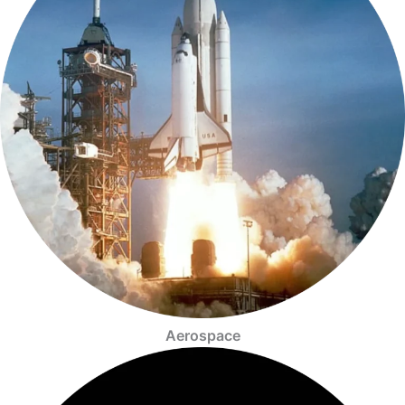
Aerospace