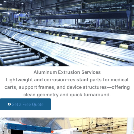
Aluminum Extrusion Services
Lightweight and corrosion-resistant parts for medical
carts, support frames, and device structures—offering
clean geometry and quick turnaround.
Get a Free Quote