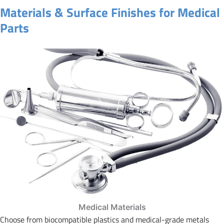
Materials & Surface Finishes for Medical
Parts
Medical Materials
Choose from biocompatible plastics and medical-grade metals