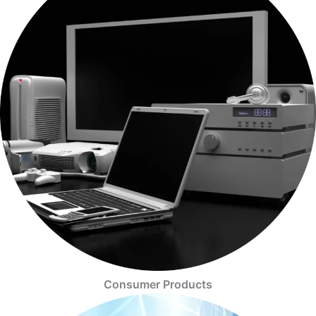
Consumer Products