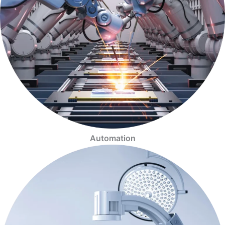
Automation