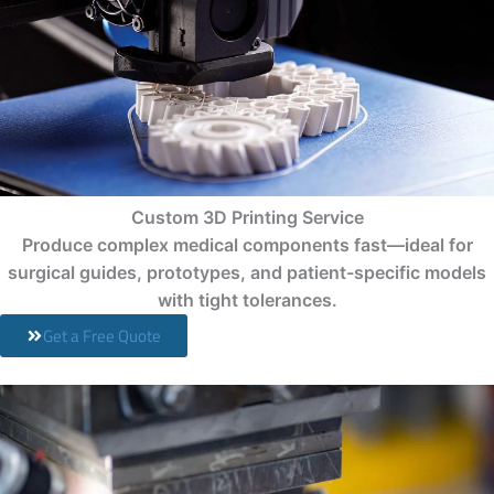
Custom 3D Printing Service
Produce complex medical components fast—ideal for
surgical guides, prototypes, and patient-specific models
with tight tolerances.
Get a Free Quote