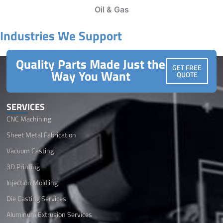
Oil & Gas
Industries We Support
Quality Parts Made Just the
GET FREE
Way You Want
QUOTE
SERVICES
CNC Machining
Sheet Metal Fabrication
Vacuum Casting
3D Printing
Injection Moldiing
Die Casting Services
Aluminum Extrusion Services