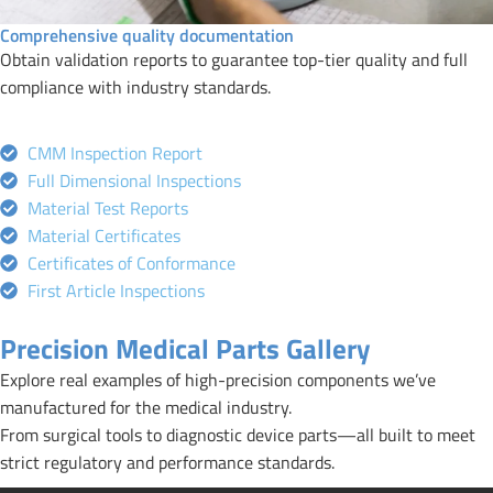
Comprehensive quality documentation
Obtain validation reports to guarantee top-tier quality and full
compliance with industry standards.
CMM Inspection Report
Full Dimensional Inspections
Material Test Reports
Material Certificates
Certificates of Conformance
First Article Inspections
Precision Medical Parts Gallery
Explore real examples of high-precision components we’ve
manufactured for the medical industry.
From surgical tools to diagnostic device parts—all built to meet
strict regulatory and performance standards.