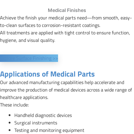
Medical Finishes
Achieve the finish your medical parts need—from smooth, easy-
to-clean surfaces to corrosion-resistant coatings.
All treatments are applied with tight control to ensure function,
hygiene, and visual quality.
Explore Surface Finishing >>
Applications of Medical Parts
Our advanced manufacturing capabilities help accelerate and
improve the production of medical devices across a wide range of
healthcare applications.
These include:
Handheld diagnostic devices
Surgical instruments
Testing and monitoring equipment