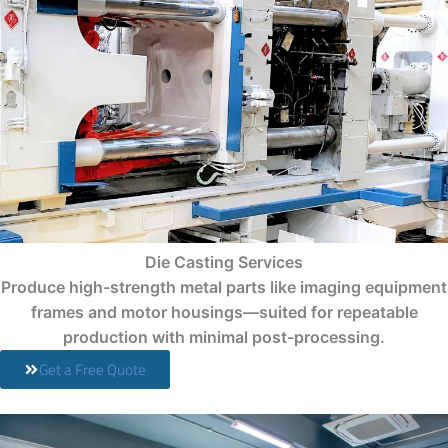
Die Casting Services
Produce high-strength metal parts like imaging equipment
frames and motor housings—suited for repeatable
production with minimal post-processing.
Get a Free Quote