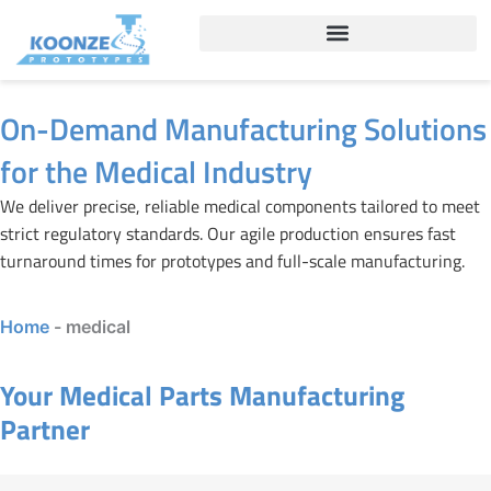
Skip
to
content
On-Demand Manufacturing Solutions
for the Medical Industry
We deliver precise, reliable medical components tailored to meet
strict regulatory standards. Our agile production ensures fast
turnaround times for prototypes and full-scale manufacturing.
Home
-
medical
Your Medical Parts Manufacturing
Partner