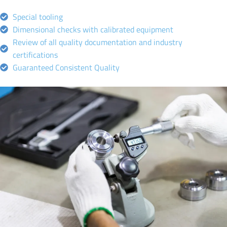
Special tooling
Dimensional checks with calibrated equipment
Review of all quality documentation and industry
certifications
Guaranteed Consistent Quality