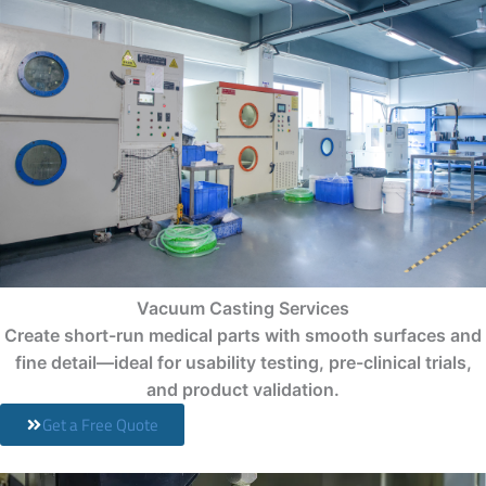
Vacuum Casting Services
Create short-run medical parts with smooth surfaces and
fine detail—ideal for usability testing, pre-clinical trials,
and product validation.
Get a Free Quote