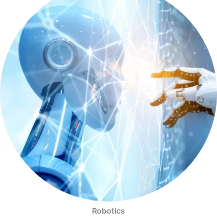
Robotics