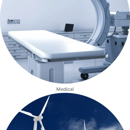
Medical