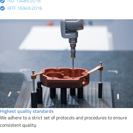
ISO 13485:2016
IATF 16949:2016
Highest quality standards
We adhere to a strict set of protocols and procedures to ensure
consistent quality.