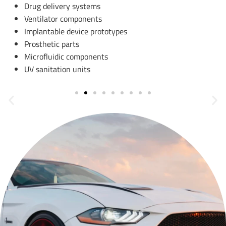
Drug delivery systems
Ventilator components
Implantable device prototypes
Prosthetic parts
Microfluidic components
UV sanitation units