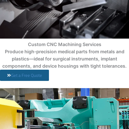
Custom CNC Machining Services
Produce high-precision medical parts from metals and
plastics—ideal for surgical instruments, implant
components, and device housings with tight tolerances.
Get a Free Quote