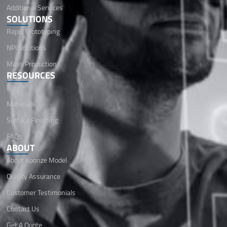
Additional Services
SOLUTIONS
Rapid Prototyping
NPI Solutions
Mass Production
RESOURCES
Blog
Materials
Surface Finishing
FAQs
ABOUT
About Koonze Model
Quality Assurance
Customer Testimonials
Contact Us
Get A Quote