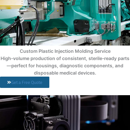
Custom Plastic Injection Molding Service
High-volume production of consistent, sterile-ready parts
—perfect for housings, diagnostic components, and
disposable medical devices.
Get a Free Quote