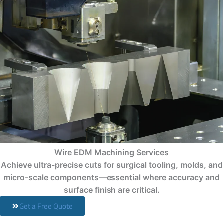
Wire EDM Machining Services
Achieve ultra-precise cuts for surgical tooling, molds, and
micro-scale components—essential where accuracy and
surface finish are critical.
Get a Free Quote