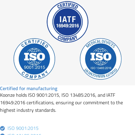
Certified for manufacturing
Koonze holds ISO 9001:2015, ISO 13485:2016, and IATF
16949:2016 certifications, ensuring our commitment to the
highest industry standards.
ISO 9001:2015