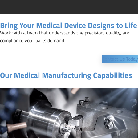
Bring Your Medical Device Designs to Life
Work with a team that understands the precision, quality, and
compliance your parts demand.
Contact Us Today
Our Medical Manufacturing Capabilities