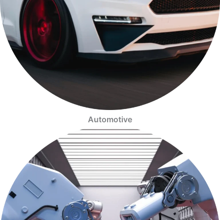
Automotive