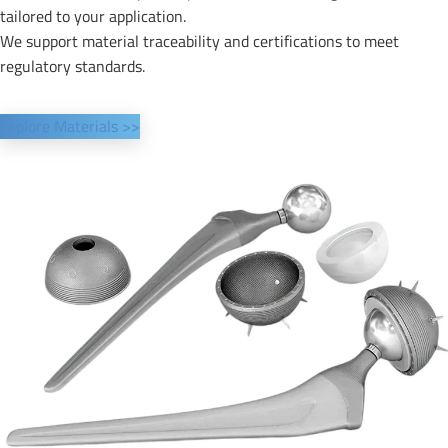
tailored to your application.
We support material traceability and certifications to meet
regulatory standards.
Explore Materials >>