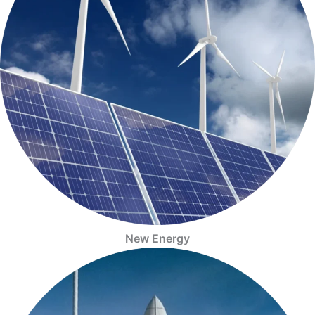
New Energy