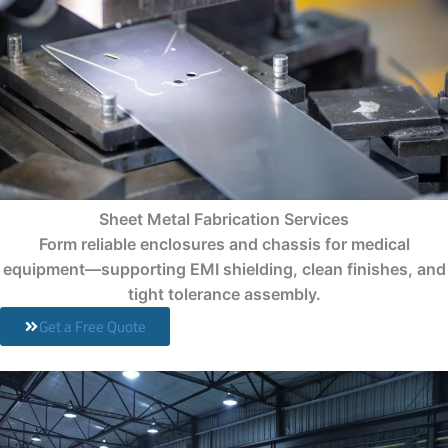
Sheet Metal Fabrication Services
Form reliable enclosures and chassis for medical
equipment—supporting EMI shielding, clean finishes, and
tight tolerance assembly.
Get a Free Quote