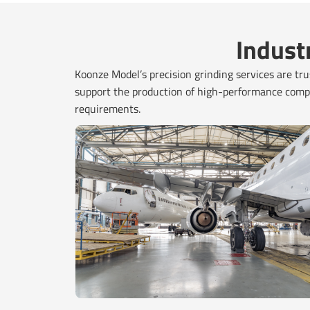
Indust
Koonze Model’s precision grinding services are trus
support the production of high-performance compo
requirements.