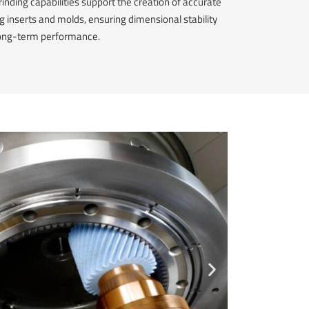
rinding capabilities support the creation of accurate
ng inserts and molds, ensuring dimensional stability
ong-term performance.