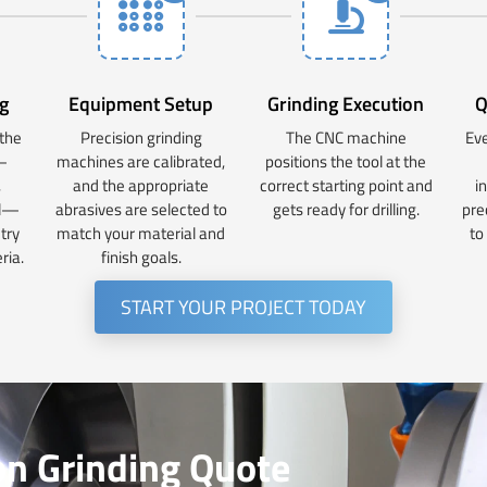
g
Equipment Setup
Grinding Execution
Q
 the
Precision grinding
The CNC machine
Eve
—
machines are calibrated,
positions the tool at the
,
and the appropriate
correct starting point and
i
al—
abrasives are selected to
gets ready for drilling.
pre
try
match your material and
to
ria.
finish goals.
START YOUR PROJECT TODAY
on Grinding Quote