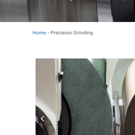
Home
-
Precision Grinding