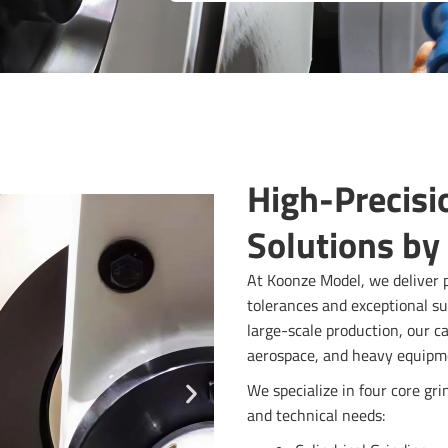
High-Precisi
Solutions by
At Koonze Model, we deliver p
tolerances and exceptional su
large-scale production, our c
aerospace, and heavy equipm
We specialize in four core gr
and technical needs: