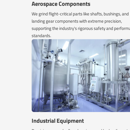
Aerospace Components
We grind flight-critical parts like shafts, bushings, and
landing gear components with extreme precision,
supporting the industry's rigorous safety and perfor
standards.
Industrial Equipment