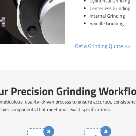
Cylindrical Grinding
Centerless Grinding
Internal Grinding
Spindle Grinding
Get a Grinding Quote >>
ur Precision Grinding Workfl
 meticulous, quality-driven process to ensure accuracy, consistenc
eliver components that meet your exact specifications.
3
4