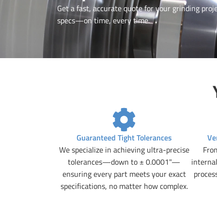
Get a fast, accurate quote for your grinding proje
specs—on time, every time.
Guaranteed Tight Tolerances
Ve
We specialize in achieving ultra-precise
From
tolerances—down to ± 0.0001"—
internal
ensuring every part meets your exact
proces
specifications, no matter how complex.