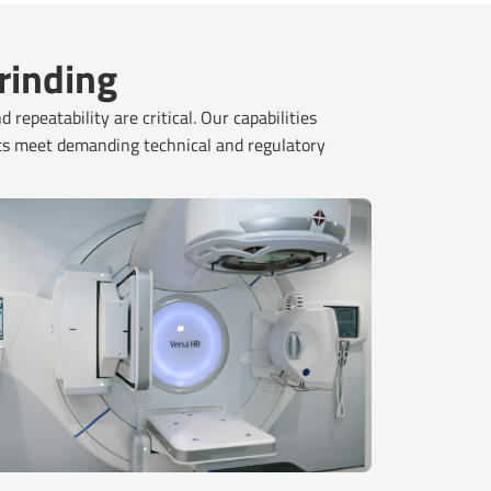
rinding
repeatability are critical. Our capabilities
ts meet demanding technical and regulatory