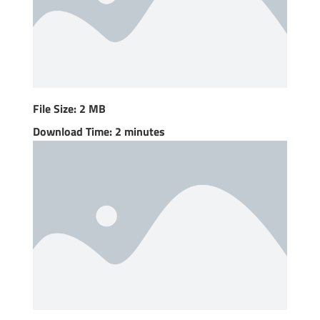
File Size: 2 MB
Download Time: 2 minutes