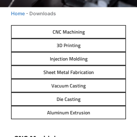
Home
-
Downloads
CNC Machining
3D Printing
Injection Moldiing
Sheet Metal Fabrication
Vacuum Casting
Die Casting
Aluminum Extrusion