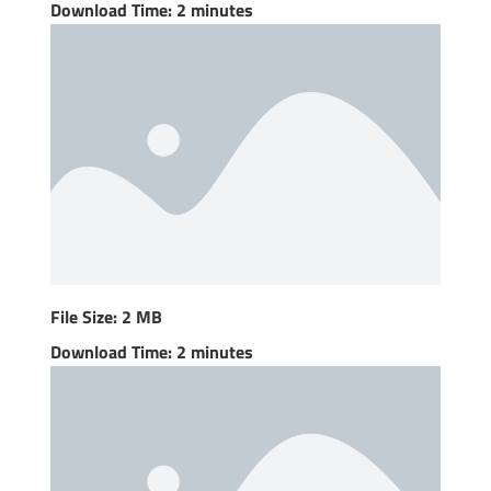
Download Time: 2 minutes
File Size: 2 MB
Download Time: 2 minutes