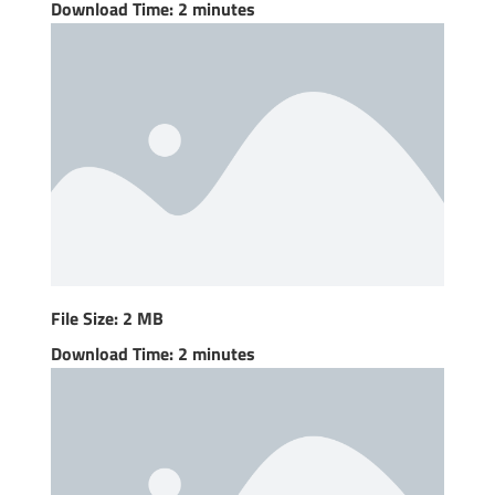
Download Time: 2 minutes
File Size: 2 MB
Download Time: 2 minutes