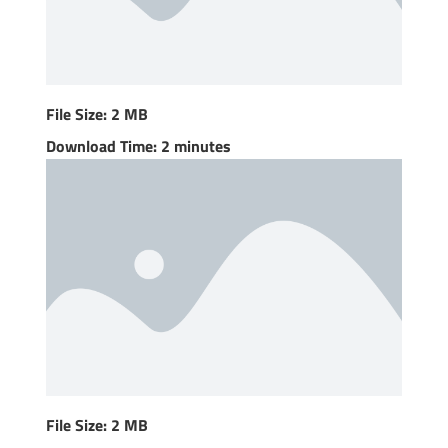
File Size: 2 MB
Download Time: 2 minutes
File Size: 2 MB