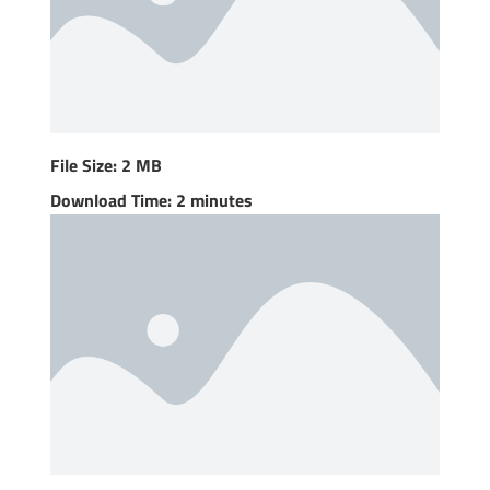
File Size: 2 MB
Download Time: 2 minutes