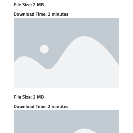
File Size: 2 MB
Download Time: 2 minutes
File Size: 2 MB
Download Time: 2 minutes