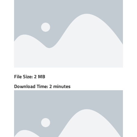
File Size: 2 MB
Download Time: 2 minutes