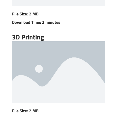
File Size: 2 MB
Download Time: 2 minutes
3D Printing
File Size: 2 MB