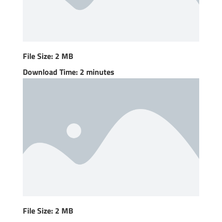
File Size: 2 MB
Download Time: 2 minutes
File Size: 2 MB