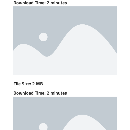
Download Time: 2 minutes
File Size: 2 MB
Download Time: 2 minutes