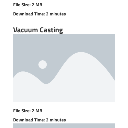
File Size: 2 MB
Download Time: 2 minutes
Vacuum Casting
File Size: 2 MB
Download Time: 2 minutes