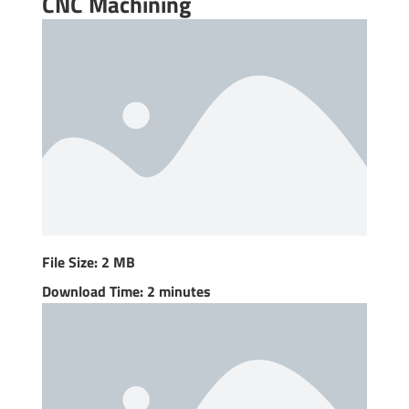
CNC Machining
File Size: 2 MB
Download Time: 2 minutes