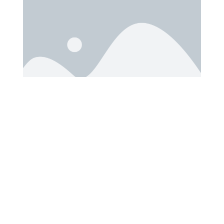
File Size: 2 MB
Download Time: 2 minutes