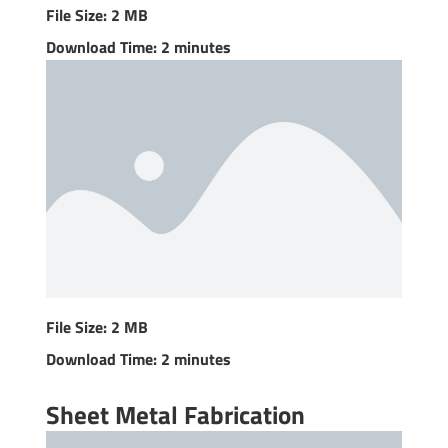
File Size: 2 MB
Download Time: 2 minutes
File Size: 2 MB
Download Time: 2 minutes
Sheet Metal Fabrication