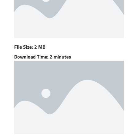
File Size: 2 MB
Download Time: 2 minutes