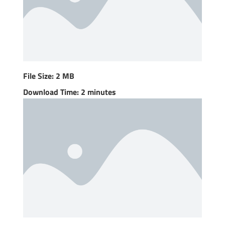
File Size: 2 MB
Download Time: 2 minutes