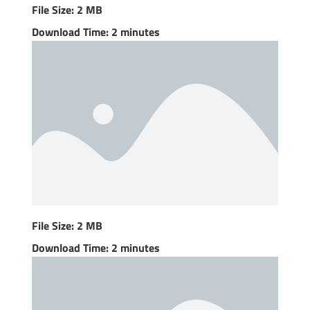
File Size: 2 MB
Download Time: 2 minutes
File Size: 2 MB
Download Time: 2 minutes