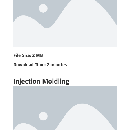
File Size: 2 MB
Download Time: 2 minutes
Injection Moldiing