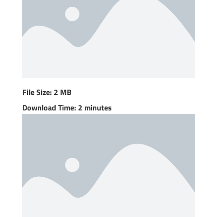
File Size: 2 MB
Download Time: 2 minutes