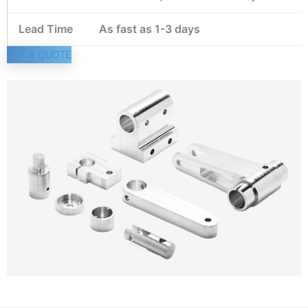
Lead Time
As fast as 1-3 days
GET A QUOTE