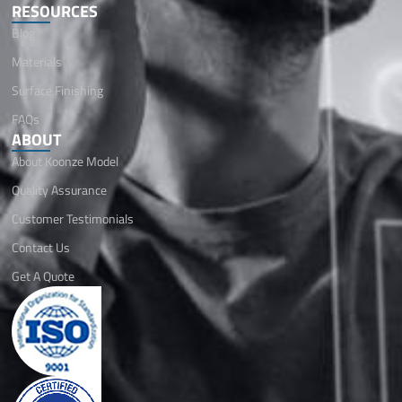
RESOURCES
Blog
Materials
Surface Finishing
FAQs
ABOUT
About Koonze Model
Quality Assurance
Customer Testimonials
Contact Us
Get A Quote