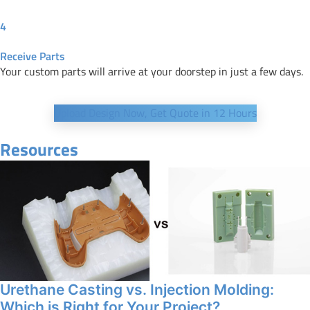
4
Receive Parts
Your custom parts will arrive at your doorstep in just a few days.
Upload Design Now, Get Quote in 12 Hours
Resources
Urethane Casting vs. Injection Molding:
Which is Right for Your Project?