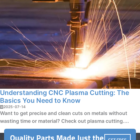
Understanding CNC Plasma Cutting: The
Basics You Need to Know
2025-07-14
Want to get precise and clean cuts on metals without
wasting time or material? Check out plasma cutting....
Quality Parts Made Just the
GET FREE