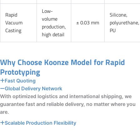
Low-
Rapid
Silicone,
volume
Vacuum
± 0.03 mm
polyurethane,
production,
Casting
PU
high detail
Why Choose Koonze Model for Rapid
Prototyping
Fast Quoting
Global Delivery Network
With optimized logistics and international shipping, we
guarantee fast and reliable delivery, no matter where you
are.
Scalable Production Flexibility