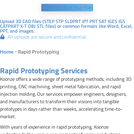
Start to Upload Your Files
Upload 3D CAD files (STEP STP SLDPRT IPT PRT SAT IGES IGS
CATPART X-T OBJ STL files) or common formats like Word, Excel,
PPT, and images.
All uploads are secure and confidential.
Home
-
Rapid Prototyping
Rapid Prototyping Services
Koonze offers a wide range of prototyping methods, including 3D
printing, CNC machining, sheet metal fabrication, and rapid
injection molding. Our services empower engineers, designers,
and manufacturers to transform their visions into tangible
prototypes in days rather than weeks, accelerating time-to-
market.
With years of experience in rapid prototyping, Koonze