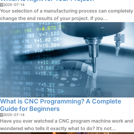
2025-07-14
Your selection of a manufacturing process can completely
change the end results of your project. If you...
What is CNC Programming? A Complete
Guide for Beginners
2025-07-14
Have you ever watched a CNC program machine work and
wondered who tells it exactly what to do? It’s not...