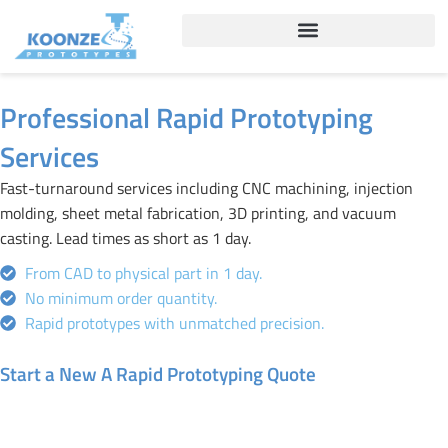
Skip
to
content
Professional Rapid Prototyping
Services
Fast-turnaround services including CNC machining, injection
molding, sheet metal fabrication, 3D printing, and vacuum
casting. Lead times as short as 1 day.
From CAD to physical part in 1 day.
No minimum order quantity.
Rapid prototypes with unmatched precision.
Start a New A Rapid Prototyping Quote