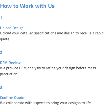
How to Work with Us
1
Upload Design
Upload your detailed specifications and design to receive a rapid
quote.
2
DFM Review
We provide DFM analysis to refine your design before mass
production.
3
Confirm Quote
We collaborate with experts to bring your designs to life.