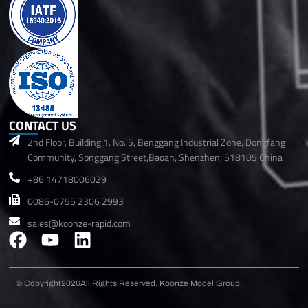
CONTACT US
2nd Floor, Building 1, No. 5, Benggang Industrial Zone, Dongfang
Community, Songgang Street,Baoan, Shenzhen, 518105 China
+86 14718006029
0086-0755 2306 2993
sales@koonze-rapid.com
F
Y
L
a
o
i
c
u
n
© Copyright2026
All Rights Reserved. Koonze Model Group.
e
t
k