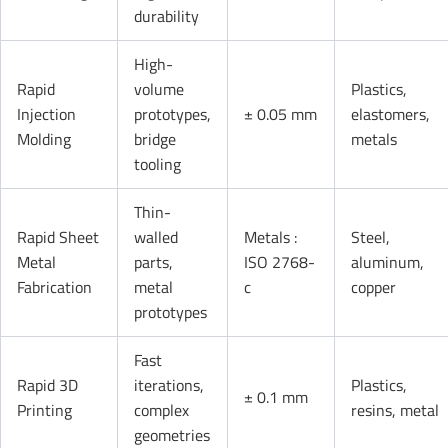
durability
High-
Rapid
volume
Plastics,
Injection
prototypes,
± 0.05 mm
elastomers,
Molding
bridge
metals
tooling
Thin-
Rapid Sheet
walled
Metals :
Steel,
Metal
parts,
ISO 2768-
aluminum,
Fabrication
metal
c
copper
prototypes
Fast
Rapid 3D
iterations,
Plastics,
± 0.1 mm
Printing
complex
resins, metal
geometries