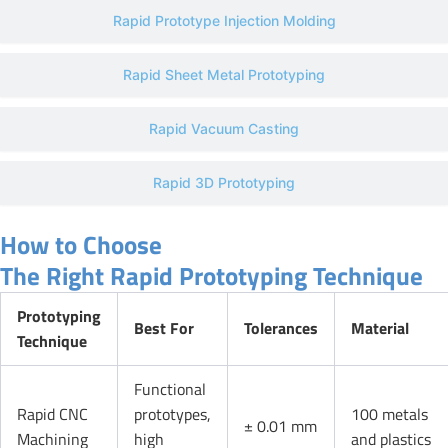
Rapid Prototype Injection Molding
Rapid Sheet Metal Prototyping
Rapid Vacuum Casting
Rapid 3D Prototyping
How to Choose
The Right Rapid Prototyping Technique
Prototyping
Best For
Tolerances
Material
Technique
Functional
Rapid CNC
prototypes,
100 metals
± 0.01 mm
Machining
high
and plastics