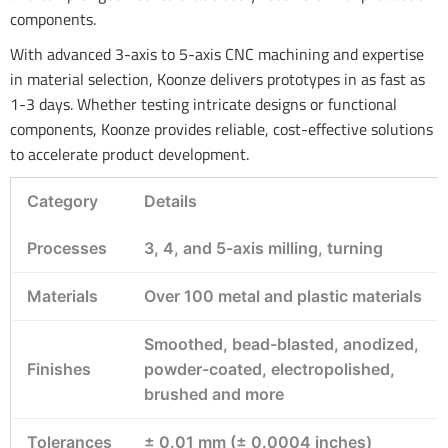
components.
With advanced 3-axis to 5-axis CNC machining and expertise
in material selection, Koonze delivers prototypes in as fast as
1-3 days. Whether testing intricate designs or functional
components, Koonze provides reliable, cost-effective solutions
to accelerate product development.
Category
Details
Processes
3, 4, and 5-axis milling, turning
Materials
Over 100 metal and plastic materials
Smoothed, bead-blasted, anodized,
Finishes
powder-coated, electropolished,
brushed and more
Tolerances
± 0.01 mm (± 0.0004 inches)