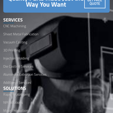
Way You Want
QUOTE
SERVICES
CNC Machining
Sheet Metal Fabrication
Vacuum Casting
3D Printing
Injection Moldiing
Die Casting Services
Aluminum Extrusion Services
Additional Services
SOLUTIONS
Rapid Prototyping
NPI Solutions
Mass Production