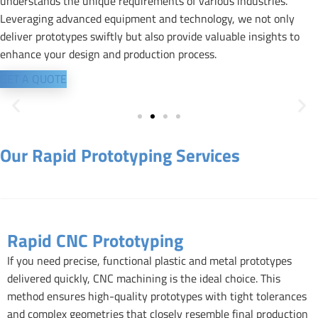
understands the unique requirements of various industries.
Leveraging advanced equipment and technology, we not only
deliver prototypes swiftly but also provide valuable insights to
enhance your design and production process.
GET A QUOTE
Our Rapid Prototyping Services
Rapid CNC Prototyping
Rapid CNC Prototyping
If you need precise, functional plastic and metal prototypes
delivered quickly, CNC machining is the ideal choice. This
method ensures high-quality prototypes with tight tolerances
and complex geometries that closely resemble final production