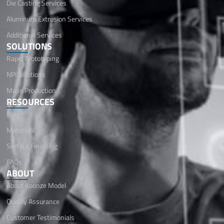
Die Casting Services
Aluminum Extrusion Services
Additional Services
SOLUTIONS
Rapid Prototyping
NPI Solutions
Mass Production
RESOURCES
Blog
Materials
Surface Finishing
FAQs
ABOUT
About Koonze Model
Quality Assurance
Customer Testimonials