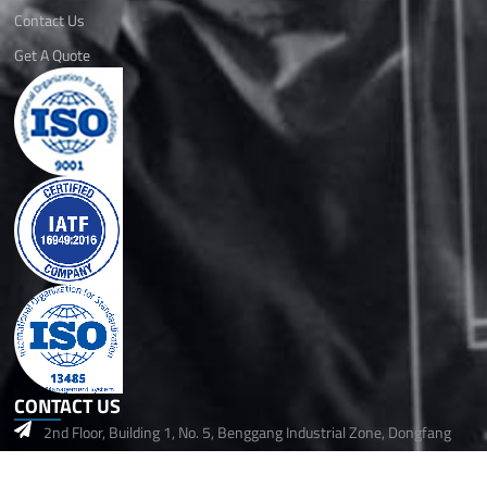
Contact Us
Get A Quote
CONTACT US
2nd Floor, Building 1, No. 5, Benggang Industrial Zone, Dongfang
Community, Songgang Street,Baoan, Shenzhen, 518105 China