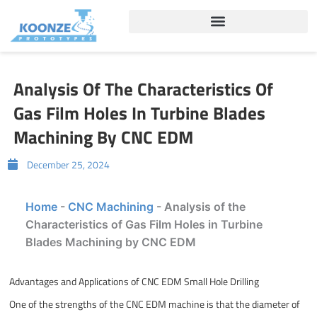
Skip
to
content
Analysis Of The Characteristics Of
Gas Film Holes In Turbine Blades
Machining By CNC EDM
December 25, 2024
Home
-
CNC Machining
-
Analysis of the
Characteristics of Gas Film Holes in Turbine
Blades Machining by CNC EDM
Advantages and Applications of CNC EDM Small Hole Drilling
One of the strengths of the CNC EDM machine is that the diameter of