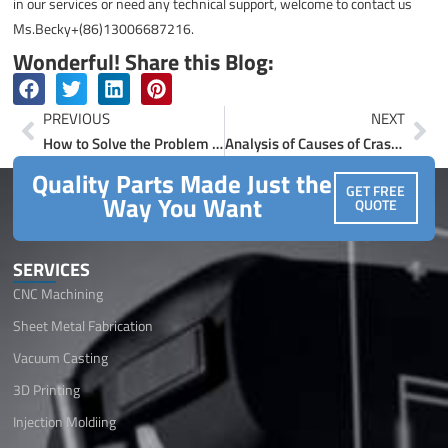
in our services or need any technical support, welcome to contact us
Ms.Becky+(86)13006687216.
Wonderful! Share this Blog:
Prev
Ne
PREVIOUS
NEXT
How to Solve the Problem of Abnormal Machining Accuracy of CNC Machine Tools?
Analysis of Causes of Crash Knife Failure in CNC Machining Center
Quality Parts Made Just the
GET FREE
Way You Want
QUOTE
SERVICES
CNC Machining
Sheet Metal Fabrication
Vacuum Casting
3D Printing
Injection Moldiing