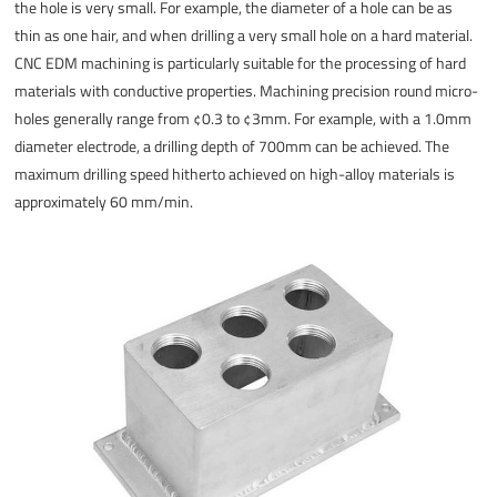
the hole is very small. For example, the diameter of a hole can be as
thin as one hair, and when drilling a very small hole on a hard material.
CNC EDM machining is particularly suitable for the processing of hard
materials with conductive properties. Machining precision round micro-
holes generally range from ¢0.3 to ¢3mm. For example, with a 1.0mm
diameter electrode, a drilling depth of 700mm can be achieved. The
maximum drilling speed hitherto achieved on high-alloy materials is
approximately 60 mm/min.