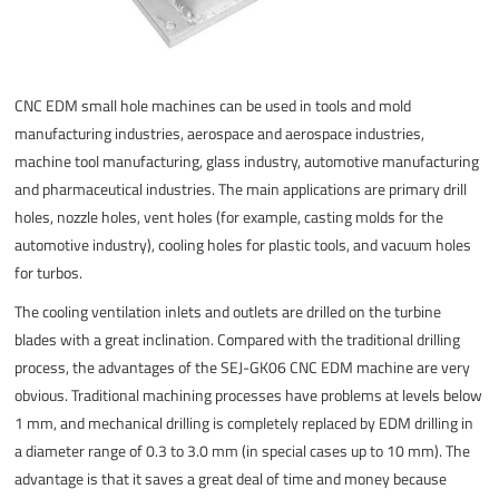
CNC EDM small hole machines can be used in tools and mold
manufacturing industries, aerospace and aerospace industries,
machine tool manufacturing, glass industry, automotive manufacturing
and pharmaceutical industries. The main applications are primary drill
holes, nozzle holes, vent holes (for example, casting molds for the
automotive industry), cooling holes for plastic tools, and vacuum holes
for turbos.
The cooling ventilation inlets and outlets are drilled on the turbine
blades with a great inclination. Compared with the traditional drilling
process, the advantages of the SEJ-GK06 CNC EDM machine are very
obvious. Traditional machining processes have problems at levels below
1 mm, and mechanical drilling is completely replaced by EDM drilling in
a diameter range of 0.3 to 3.0 mm (in special cases up to 10 mm). The
advantage is that it saves a great deal of time and money because