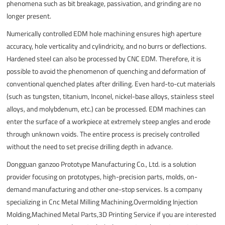
phenomena such as bit breakage, passivation, and grinding are no
longer present.
Numerically controlled EDM hole machining ensures high aperture
accuracy, hole verticality and cylindricity, and no burrs or deflections.
Hardened steel can also be processed by CNC EDM. Therefore, it is
possible to avoid the phenomenon of quenching and deformation of
conventional quenched plates after drilling. Even hard-to-cut materials
(such as tungsten, titanium, Inconel, nickel-base alloys, stainless steel
alloys, and molybdenum, etc.) can be processed. EDM machines can
enter the surface of a workpiece at extremely steep angles and erode
through unknown voids. The entire process is precisely controlled
without the need to set precise drilling depth in advance.
Dongguan ganzoo Prototype Manufacturing Co., Ltd. is a solution
provider focusing on prototypes, high-precision parts, molds, on-
demand manufacturing and other one-stop services. Is a company
specializing in Cnc Metal Milling Machining,Overmolding Injection
Molding,Machined Metal Parts,3D Printing Service if you are interested