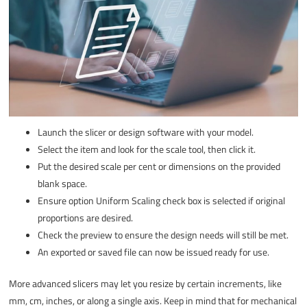
Launch the slicer or design software with your model.
Select the item and look for the scale tool, then click it.
Put the desired scale per cent or dimensions on the provided
blank space.
Ensure option Uniform Scaling check box is selected if original
proportions are desired.
Check the preview to ensure the design needs will still be met.
An exported or saved file can now be issued ready for use.
More advanced slicers may let you resize by certain increments, like
mm, cm, inches, or along a single axis. Keep in mind that for mechanical