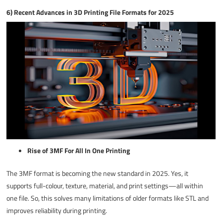
6) Recent Advances in 3D Printing File Formats for 2025
Rise of 3MF For All In One Printing
The 3MF format is becoming the new standard in 2025. Yes, it
supports full-colour, texture, material, and print settings—all within
one file. So, this solves many limitations of older formats like STL and
improves reliability during printing.