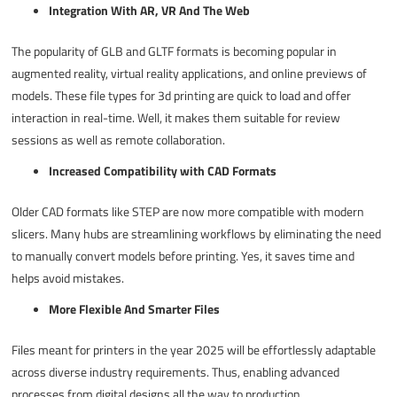
Integration With AR, VR And The Web
The popularity of GLB and GLTF formats is becoming popular in
augmented reality, virtual reality applications, and online previews of
models. These
file types for 3d printing
are quick to load and offer
interaction in real-time. Well, it makes them suitable for review
sessions as well as remote collaboration.
Increased Compatibility with CAD Formats
Older CAD formats like STEP are now more compatible with modern
slicers. Many hubs are streamlining workflows by eliminating the need
to manually convert models before printing. Yes, it saves time and
helps avoid mistakes.
More Flexible And Smarter Files
Files meant for printers in the year 2025 will be effortlessly adaptable
across diverse industry requirements. Thus, enabling advanced
processes from digital designs all the way to production.