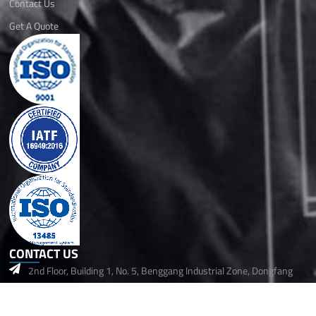
Contact Us
Get A Quote
CONTACT US
2nd Floor, Building 1, No. 5, Benggang Industrial Zone, Dongfang
Community, Songgang Street,Baoan, Shenzhen, 518105 China
+86 14718006029