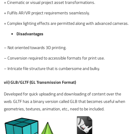
+
Cinematic or visual project asset transformations.
+
Fulfils AR/VR project requirements seamlessly.
+
Complex lighting effects are permitted along with advanced cameras.
Disadvantages
–
Not oriented towards 3D printing.
–
Conversion required to accessible formats for print use.
–
Intricate file structure that is cumbersome and bulky.
vii) GLB/GLTF (GL Transmission Format)
Developed for quick uploading and downloading of content over the
web. GLTF has a binary version called GLB that becomes useful when
geometries, textures, animation, etc., need to be included.