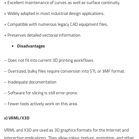
+
Excellent maintenance of curves as well as surface continuity.
+
Widely adopted in most industrial design applications.
+
Compatible with numerous legacy CAD equipment files.
+
Preserves detailed vectorial information.
Disadvantages
–
Does not fit into current 3D printing workflows.
–
Oversized, bulky files require conversion into STL or 3MF format.
–
Inadequate documentation
–
Software for slicing is still error-prone.
–
Fewer tools actively work on this area.
x) VRML/X3D
VRML and X3D are used as 3D graphics formats for the Internet and
interactive applications. They allow colour, texture, animation, and other