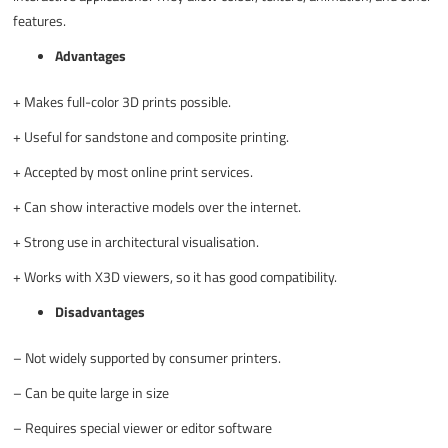
features.
Advantages
+
Makes full-color 3D prints possible.
+
Useful for sandstone and composite printing.
+
Accepted by most online print services.
+
Can show interactive models over the internet.
+
Strong use in architectural visualisation.
+
Works with X3D viewers, so it has good compatibility.
Disadvantages
–
Not widely supported by consumer printers.
–
Can be quite large in size
–
Requires special viewer or editor software