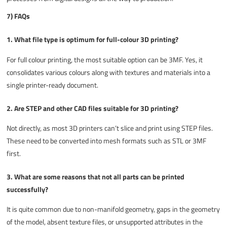
7) FAQs
1. What file type is optimum for full-colour 3D printing?
For full colour printing, the most suitable option can be 3MF. Yes, it
consolidates various colours along with textures and materials into a
single printer-ready document.
2. Are STEP and other CAD files suitable for 3D printing?
Not directly, as most 3D printers can’t slice and print using STEP files.
These need to be converted into mesh formats such as STL or 3MF
first.
3. What are some reasons that not all parts can be printed
successfully?
It is quite common due to non-manifold geometry, gaps in the geometry
of the model, absent texture files, or unsupported attributes in the