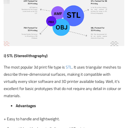
i) STL (Stereolithography)
The most popular
3d print file type
is
STL
. It uses triangular meshes to
describe three-dimensional surfaces, making it compatible with
virtually every slicer software and 3D printer available today. Well, it’s
excellent for basic prototypes that do not require any detail in colour or
materials.
Advantages
+
Easy to handle and lightweight.