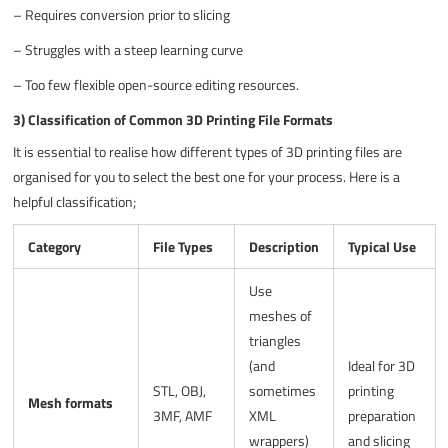
–
Requires conversion prior to slicing
–
Struggles with a steep learning curve
–
Too few flexible open-source editing resources.
3) Classification of Common 3D Printing File Formats
It is essential to realise how different types of 3D printing files are
organised for you to select the best one for your process. Here is a
helpful classification;
Category
File Types
Description
Typical Use
Use
meshes of
triangles
(and
Ideal for 3D
STL, OBJ,
sometimes
printing
Mesh formats
3MF, AMF
XML
preparation
wrappers)
and slicing