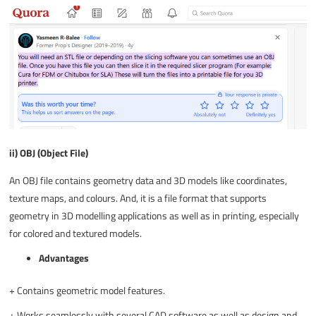
ii) OBJ (Object File)
An OBJ file contains geometry data and 3D models like coordinates,
texture maps, and colours. And, it is a file format that supports
geometry in 3D modelling applications as well as in printing, especially
for colored and textured models.
Advantages
+
Contains geometric model features.
+
Works seamlessly with several CAD software as well as design and