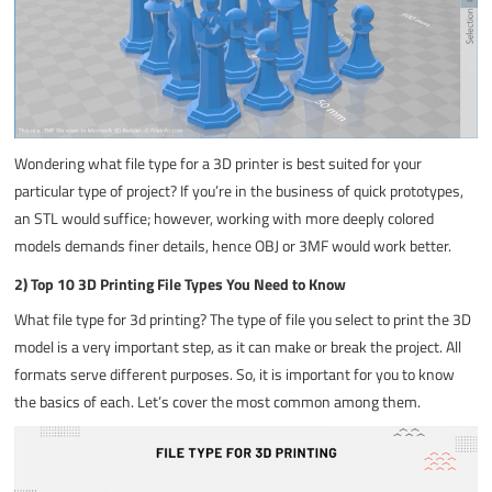
Wondering what
file type for a 3D printer
is best suited for your
particular type of project? If you’re in the business of quick prototypes,
an STL would suffice; however, working with more deeply colored
models demands finer details, hence OBJ or 3MF would work better.
2) Top 10 3D Printing File Types You Need to Know
What file type for 3d printing
? The type of file you select to print the 3D
model is a very important step, as it can make or break the project. All
formats serve different purposes. So, it is important for you to know
the basics of each. Let’s cover the most common among them.