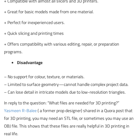
+
Compatible with almost all slicers and 3D printers.
+
Great for basic models made from one material.
+
Perfect for inexperienced users.
+
Quick slicing and printing times
+
Offers compatibility with various editing, repair, or preparation
programs.
Disadvantage
–
No support for colour, texture, or materials.
–
Limited to surface geometry—cannot handle complex project data.
–
Can lose detail in intricate models due to low-resolution triangles.
In reply to the question: “What files are needed for 3D printing?”
Yasmeen R-Balee
( a former prop designer) shared in a Quora post that
for 3D printing, you may need an STL file, or sometimes you may use an
OBJ file. This shows that these files are really helpful in 3D printing in
real life.