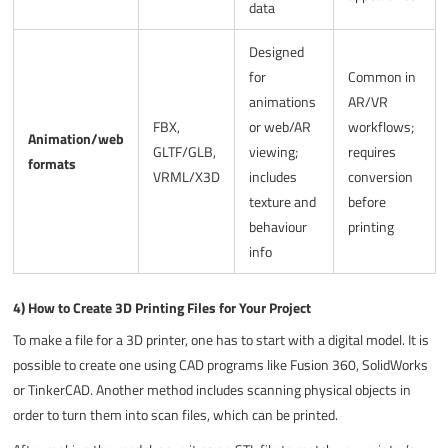
data
Designed
for
Common in
animations
AR/VR
FBX,
or web/AR
workflows;
Animation/web
GLTF/GLB,
viewing;
requires
formats
VRML/X3D
includes
conversion
texture and
before
behaviour
printing
info
4) How to Create 3D Printing Files for Your Project
To make a file for a 3D printer, one has to start with a digital model. It is
possible to create one using CAD programs like Fusion 360, SolidWorks
or TinkerCAD. Another method includes scanning physical objects in
order to turn them into scan files, which can be printed.