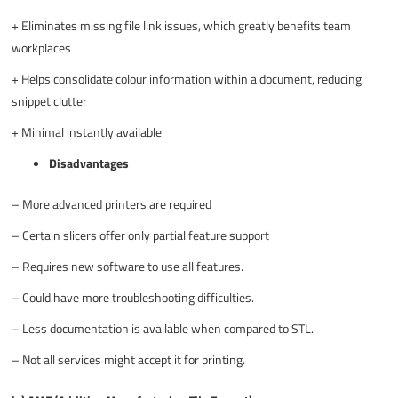
+
Eliminates missing file link issues, which greatly benefits team
workplaces
+
Helps consolidate colour information within a document, reducing
snippet clutter
+
Minimal instantly available
Disadvantages
–
More advanced printers are required
–
Certain slicers offer only partial feature support
–
Requires new software to use all features.
–
Could have more troubleshooting difficulties.
–
Less documentation is available when compared to STL.
–
Not all services might accept it for printing.