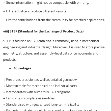
–
Some information might not be compatible with printing.
–
Different slicers produce different results.
–
Limited contributions from the community for practical applications.
viii) STEP (Standard for the Exchange of Product Data)
STEP is focused on CAD data and is commonly used in mechanical
engineering and industrial design. Moreover, it is used to store precise
geometry, structure, and assembly-level data of components and
products.
Advantages
+
Preserves precision as well as detailed geometry
+
Most suitable for mechanical and industrial parts
+
Interoperates with numerous CAD programs
+
Can contain complete assemblies
+
Standardised with guaranteed long-term reliability
+
Supports intricate models from complex engineering disciplines