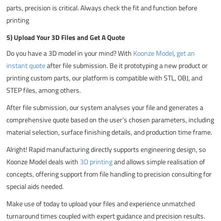
parts, precision is critical. Always check the fit and function before
printing
5) Upload Your 3D Files and Get A Quote
Do you have a 3D model in your mind? With
Koonze Model
,
get an
instant quote
after file submission. Be it prototyping a new product or
printing custom parts, our platform is compatible with STL, OBJ, and
STEP files, among others.
After file submission, our system analyses your file and generates a
comprehensive quote based on the user’s chosen parameters, including
material selection, surface finishing details, and production time frame.
Alright! Rapid manufacturing directly supports engineering design, so
Koonze Model deals with
3D printing
and allows simple realisation of
concepts, offering support from file handling to precision consulting for
special aids needed.
Make use of today to upload your files and experience unmatched
turnaround times coupled with expert guidance and precision results.