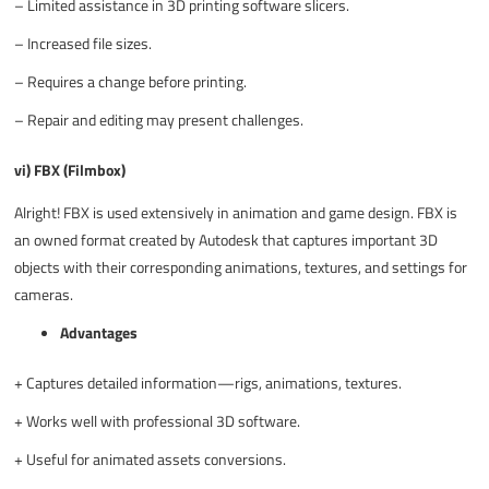
–
Limited assistance in 3D printing software slicers.
–
Increased file sizes.
–
Requires a change before printing.
–
Repair and editing may present challenges.
vi) FBX (Filmbox)
Alright! FBX is used extensively in animation and game design. FBX is
an owned format created by Autodesk that captures important 3D
objects with their corresponding animations, textures, and settings for
cameras.
Advantages
+
Captures detailed information—rigs, animations, textures.
+
Works well with professional 3D software.
+
Useful for animated assets conversions.