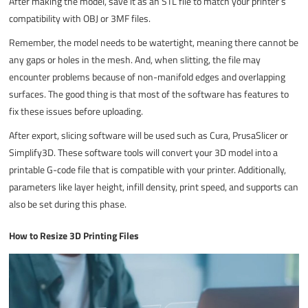
After making the model, save it as an STL file to match your printer’s
compatibility with OBJ or 3MF files.
Remember, the model needs to be watertight, meaning there cannot be
any gaps or holes in the mesh. And, when slitting, the file may
encounter problems because of non-manifold edges and overlapping
surfaces. The good thing is that most of the software has features to
fix these issues before uploading.
After export, slicing software will be used such as Cura, PrusaSlicer or
Simplify3D. These software tools will convert your 3D model into a
printable G-code file that is compatible with your printer. Additionally,
parameters like layer height, infill density, print speed, and supports can
also be set during this phase.
How to Resize 3D Printing Files