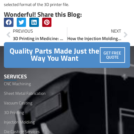
selected format of the 3D printer file.
Wonderful! Share this Blog:
Prev
Ne
PREVIOUS
NEXT
3D Printing in Medicine: Working, Applications and Advancements
How the Injection Molding Process Works: A Complete Overview
Quality Parts Made Just the
GET FREE
Way You Want
QUOTE
SERVICES
CNC Machining
Sheet Metal Fabrication
Vacuum Casting
3D Printing
Injection Moldiing
Die Casting Services