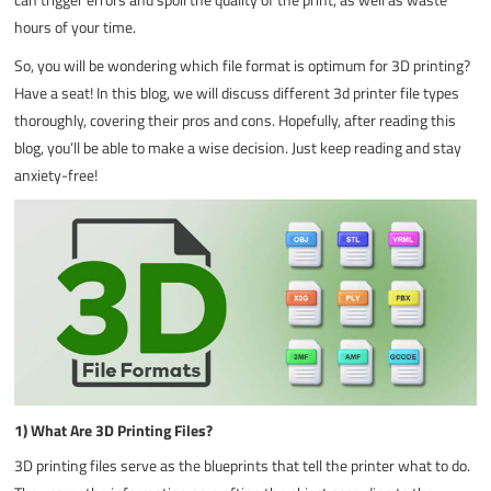
hours of your time.
So, you will be wondering which file format is optimum for 3D printing?
Have a seat! In this blog, we will discuss different 3d printer file types
thoroughly, covering their pros and cons. Hopefully, after reading this
blog, you’ll be able to make a wise decision. Just keep reading and stay
anxiety-free!
1) What Are 3D Printing Files?
3D printing files serve as the blueprints that tell the printer what to do.