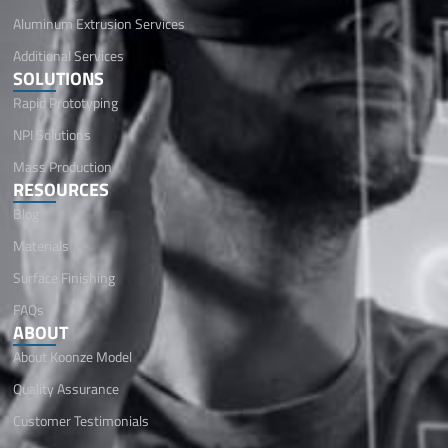
Aluminum Extrusion Services
Additional Services
SOLUTIONS
Rapid Prototyping
NPI Solutions
Mass Production
RESOURCES
Blog
Materials
Surface Finishing
FAQs
ABOUT
About Koonze Model
Quality Assurance
Customer Testimonials