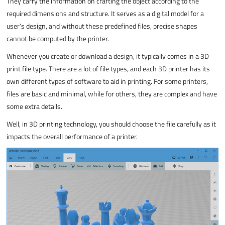
They carry the information on crafting the object according to the
required dimensions and structure. It serves as a digital model for a
user’s design, and without these predefined files, precise shapes
cannot be computed by the printer.
Whenever you create or download a design, it typically comes in a 3D
print file type. There are a lot of file types, and each 3D printer has its
own different types of software to aid in printing. For some printers,
files are basic and minimal, while for others, they are complex and have
some extra details.
Well, in 3D printing technology, you should choose the file carefully as it
impacts the overall performance of a printer.