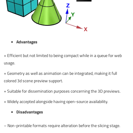
Advantages
+
Efficient but not limited to being compact while in a queue for web
usage.
+
Geometry as well as animation can be integrated, making it full
colored 3d scene preview support.
+
Suitable for dissemination purposes concerning the 3D previews.
+
Widely accepted alongside having open-source availability.
Disadvantages
–
Non-printable formats require alteration before the slicing stage.