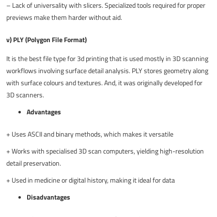
–
Lack of universality with slicers. Specialized tools required for proper
previews make them harder without aid.
v) PLY (Polygon File Format)
It is the
best file type for 3d printing
that is used mostly in 3D scanning
workflows involving surface detail analysis. PLY stores geometry along
with surface colours and textures. And, it was originally developed for
3D scanners.
Advantages
+
Uses ASCII and binary methods, which makes it versatile
+
Works with specialised 3D scan computers, yielding high-resolution
detail preservation.
+
Used in medicine or digital history, making it ideal for data
Disadvantages