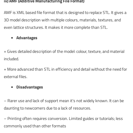
iv) AMF (Additive Manufacturing File Format)
AMF is XML based file format that is designed to replace STL. It gives a
3D model description with multiple colours, materials, textures, and
even lattice structures. It makes it more complete than STL.
Advantages
+
Gives detailed description of the model: colour, texture, and material
included.
+
More advanced than STL in efficiency and detail without the need for
external files.
Disadvantages
–
Rarer use and lack of support mean it’s not widely known. It can be
daunting to newcomers due to a lack of resources.
–
Printing often requires conversion. Limited guides or tutorials; less
commonly used than other formats