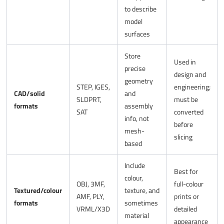
to describe
model
surfaces
Store
Used in
precise
design and
geometry
STEP, IGES,
engineering;
CAD/solid
and
SLDPRT,
must be
formats
assembly
SAT
converted
info, not
before
mesh-
slicing
based
Include
Best for
colour,
OBJ, 3MF,
full-colour
Textured/colour
texture, and
AMF, PLY,
prints or
formats
sometimes
VRML/X3D
detailed
material
appearance