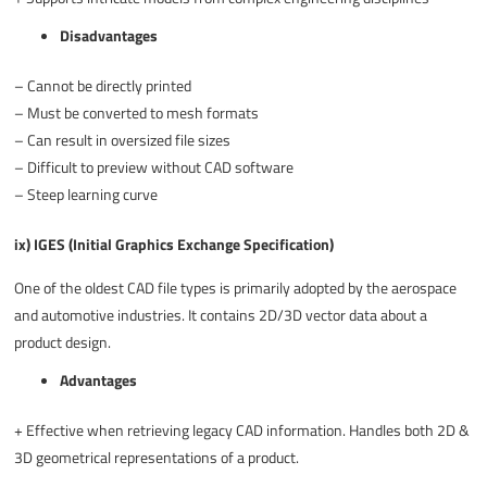
Disadvantages
–
Cannot be directly printed
–
Must be converted to mesh formats
–
Can result in oversized file sizes
–
Difficult to preview without CAD software
–
Steep learning curve
ix) IGES (Initial Graphics Exchange Specification)
One of the oldest CAD file types is primarily adopted by the aerospace
and automotive industries. It contains 2D/3D vector data about a
product design.
Advantages
+
Effective when retrieving legacy CAD information. Handles both 2D &
3D geometrical representations of a product.