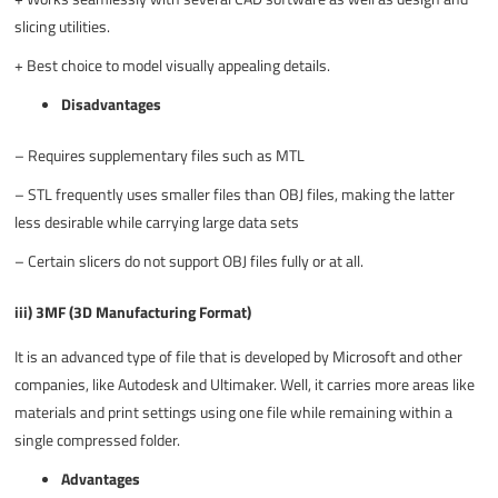
slicing utilities.
+
Best choice to model visually appealing details.
Disadvantages
–
Requires supplementary files such as MTL
–
STL frequently uses smaller files than OBJ files, making the latter
less desirable while carrying large data sets
–
Certain slicers do not support OBJ files fully or at all.
iii) 3MF (3D Manufacturing Format)
It is an advanced type of file that is developed by Microsoft and other
companies, like Autodesk and Ultimaker. Well, it carries more areas like
materials and print settings using one file while remaining within a
single compressed folder.
Advantages