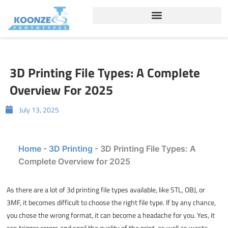
Skip
to
content
3D Printing File Types: A Complete
Overview For 2025
July 13, 2025
Home
-
3D Printing
-
3D Printing File Types: A
Complete Overview for 2025
As there are a lot of
3d printing file types
available, like STL, OBJ, or
3MF, it becomes difficult to choose the right file type. If by any chance,
you chose the wrong format, it can become a headache for you. Yes, it
can trigger errors and spoil the quality of the print, as well as waste