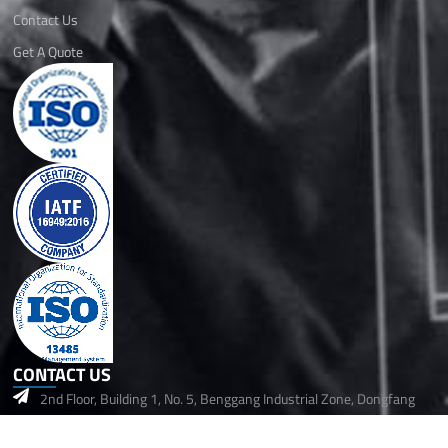
Contact Us
Get A Quote
CONTACT US
2nd Floor, Building 1, No. 5, Benggang Industrial Zone, Dongfang
Community, Songgang Street,Baoan, Shenzhen, 518105 China