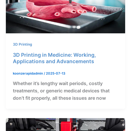
3D Printing
3D Printing in Medicine: Working,
Applications and Advancements
koonzerapidadmin
/
2025-07-13
Whether it’s lengthy wait periods, costly
treatments, or generic medical devices that
don’t fit properly, all these issues are now