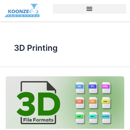
Skip
to
content
3D Printing