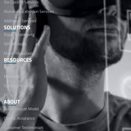
Die Casting Services
Aluminum Extrusion Services
Additional Services
SOLUTIONS
Rapid Prototyping
NPI Solutions
Mass Production
RESOURCES
Blog
Materials
Surface Finishing
FAQs
ABOUT
About Koonze Model
Quality Assurance
Customer Testimonials