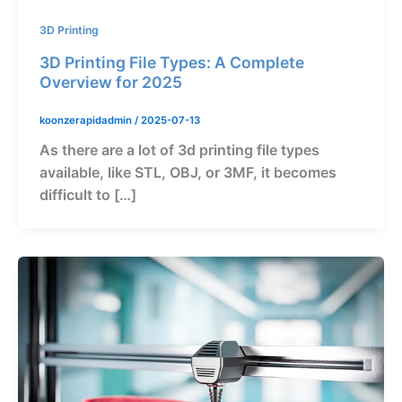
3D Printing
3D Printing File Types: A Complete
Overview for 2025
koonzerapidadmin
/
2025-07-13
As there are a lot of 3d printing file types
available, like STL, OBJ, or 3MF, it becomes
difficult to […]