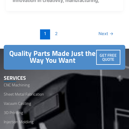
innovation in creativity, manufacturing,
1
2
Next
→
Quality Parts Made Just the
GET FREE
Way You Want
QUOTE
SERVICES
CNC Machining
Sheet Metal Fabrication
Vacuum Casting
3D Printing
Injection Moldiing