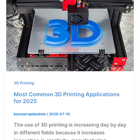
3D Printing
Most Common 3D Printing Applications
for 2025
koonzerapidadmin
/
2025-07-13
The use of 3D printing is increasing day by day
in different fields because it increases